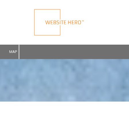
Skip to content
MAP