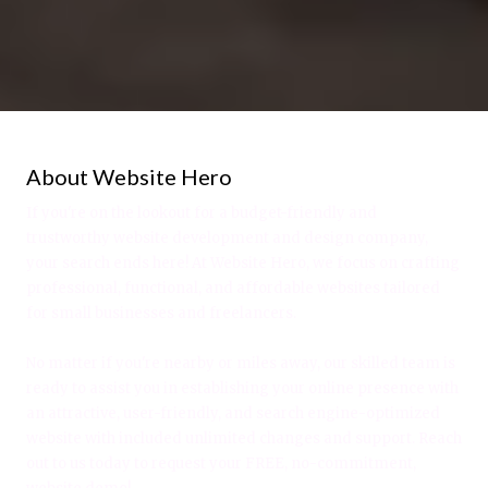
About Website Hero
If you're on the lookout for a budget-friendly and
trustworthy website development and design company,
your search ends here! At Website Hero, we focus on crafting
professional, functional, and affordable websites tailored
for small businesses and freelancers.
No matter if you're nearby or miles away, our skilled team is
ready to assist you in establishing your online presence with
an attractive, user-friendly, and search engine-optimized
website with included unlimited changes and support. Reach
out to us today to request your FREE, no-commitment,